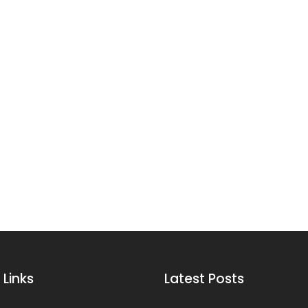
 Links
Latest Posts