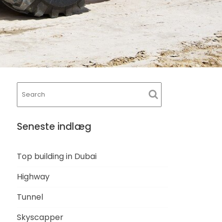
Seneste indlæg
Top building in Dubai
Highway
Tunnel
Skyscapper