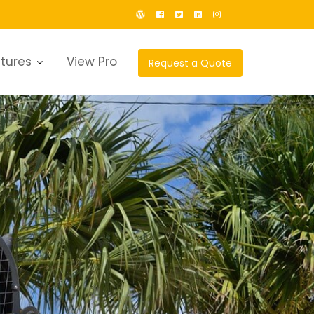
tures
View Pro
Request a Quote