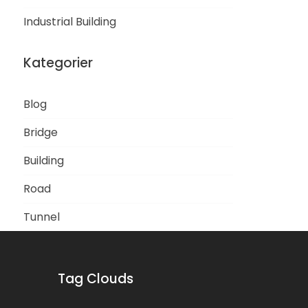
Industrial Building
Kategorier
Blog
Bridge
Building
Road
Tunnel
Tag Clouds