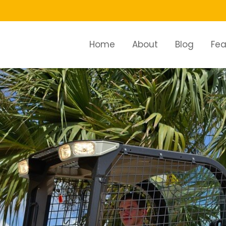
Home
About
Blog
Fea