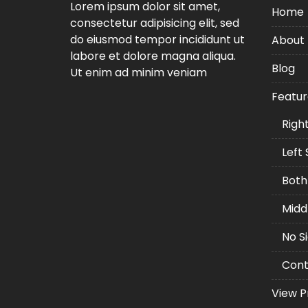
Lorem ipsum dolor sit amet,
Home
consectetur adipisicing elit, sed
Tunnel
Buildi
do eiusmod tempor incididunt ut
About
Tunnel
labore et dolore magna aliqua.
Blog
Ut enim ad minim veniam
Lorem ipsum dolor sit
amet, consectetur
Featur
adipiscing elit, sed do
eiusmod tempor
Righ
incididunt ut labore et
Left
dolore magna aliqua.
Both
Midd
No S
Cont
View P