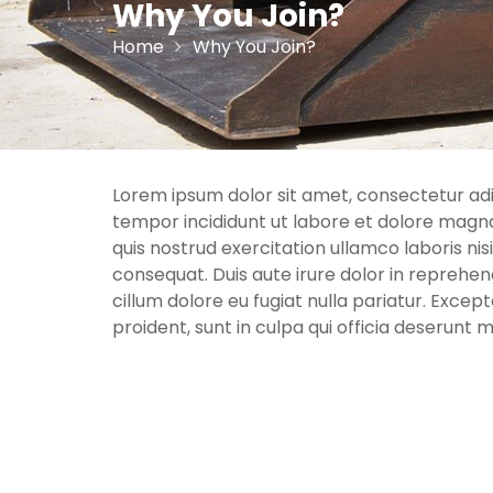
Why You Join?
Home
Why You Join?
Lorem ipsum dolor sit amet, consectetur adip
tempor incididunt ut labore et dolore magna
quis nostrud exercitation ullamco laboris ni
consequat. Duis aute irure dolor in reprehend
cillum dolore eu fugiat nulla pariatur. Exce
proident, sunt in culpa qui officia deserunt m