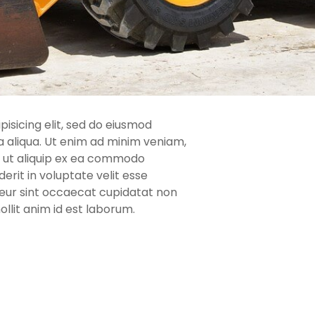
isicing elit, sed do eiusmod
 aliqua. Ut enim ad minim veniam,
si ut aliquip ex ea commodo
erit in voluptate velit esse
pteur sint occaecat cupidatat non
ollit anim id est laborum.