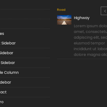
ng
Road
Top building in Dubai
Highway
Lorem ipsum dolor sit
Lorem ipsum dolor
amet, consectetur
amet, consectet
es
adipiscing elit, sed do
adipiscing elit, se
t Sidebar
eiusmod tempor
eiusmod tempor
incididunt ut labore et
incididunt ut labo
 Sidebar
dolore magna aliqua.
dolore magna ali
 Sidebar
le Column
idebar
act
ro